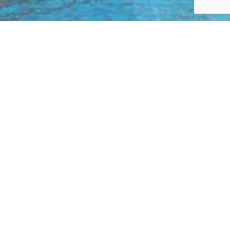
Enter to
win the trip of your dreams
with
Tuango and Wingbuddy!
It’s simple! You only need to:
Choose your destination