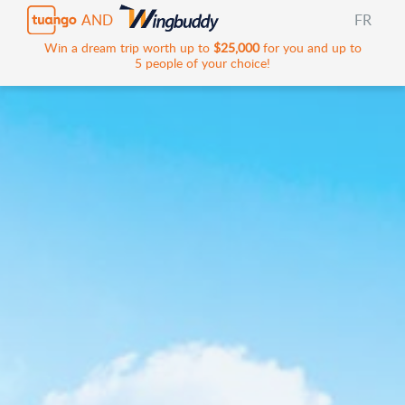
AND
FR
Win a dream trip worth up to
$25,000
for you and up to
5 people of your choice!